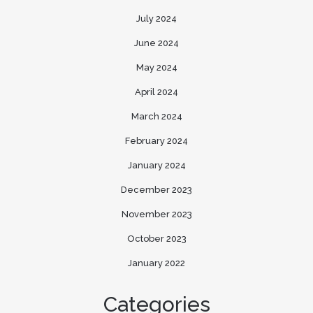
July 2024
June 2024
May 2024
April 2024
March 2024
February 2024
January 2024
December 2023
November 2023
October 2023
January 2022
Categories