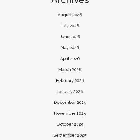
August 2026
July 2026
June 2026
May 2026
April 2026
March 2026
February 2026
January 2026
December 2025
November 2025
October 2025
September 2025