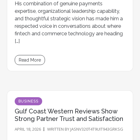
His combination of genuine payments
expertise, organizational leadership capability,
and thoughtful strategic vision has made him a
respected voice in conversations about where
fintech and commerce technology are heading
[…]
Read More
BUSINESS
Gulf Coast Western Reviews Show
Strong Partner Trust and Satisfaction
APRIL 18, 2026
WRITTEN BY JASNV320T4T9UIT943GRKSG