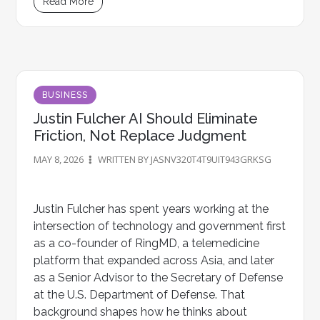
Read More
BUSINESS
Justin Fulcher AI Should Eliminate
Friction, Not Replace Judgment
MAY 8, 2026
WRITTEN BY JASNV320T4T9UIT943GRKSG
Justin Fulcher has spent years working at the
intersection of technology and government first
as a co-founder of RingMD, a telemedicine
platform that expanded across Asia, and later
as a Senior Advisor to the Secretary of Defense
at the U.S. Department of Defense. That
background shapes how he thinks about