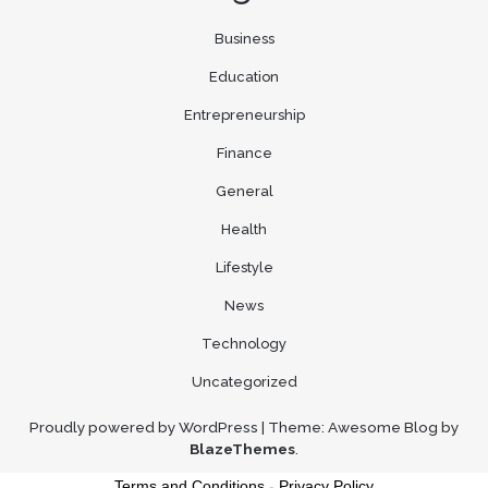
Business
Education
Entrepreneurship
Finance
General
Health
Lifestyle
News
Technology
Uncategorized
Proudly powered by WordPress
|
Theme: Awesome Blog by
BlazeThemes
.
Terms and Conditions
-
Privacy Policy