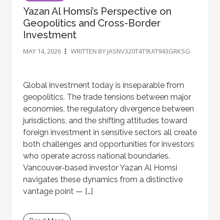
Yazan Al Homsi’s Perspective on
Geopolitics and Cross-Border
Investment
MAY 14, 2026
WRITTEN BY JASNV320T4T9UIT943GRKSG
Global investment today is inseparable from
geopolitics. The trade tensions between major
economies, the regulatory divergence between
jurisdictions, and the shifting attitudes toward
foreign investment in sensitive sectors all create
both challenges and opportunities for investors
who operate across national boundaries.
Vancouver-based investor Yazan Al Homsi
navigates these dynamics from a distinctive
vantage point — […]