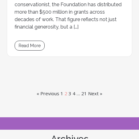
conservationist, the Foundation has distributed
more than $500 million in grants across
decades of work. That figure reflects not just
financial generosity, but a […]
Read More
« Previous
1
2
3
4
…
21
Next »
Archives