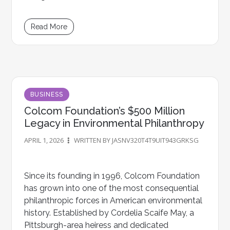
Read More
BUSINESS
Colcom Foundation’s $500 Million
Legacy in Environmental Philanthropy
APRIL 1, 2026
WRITTEN BY JASNV320T4T9UIT943GRKSG
Since its founding in 1996, Colcom Foundation
has grown into one of the most consequential
philanthropic forces in American environmental
history. Established by Cordelia Scaife May, a
Pittsburgh-area heiress and dedicated