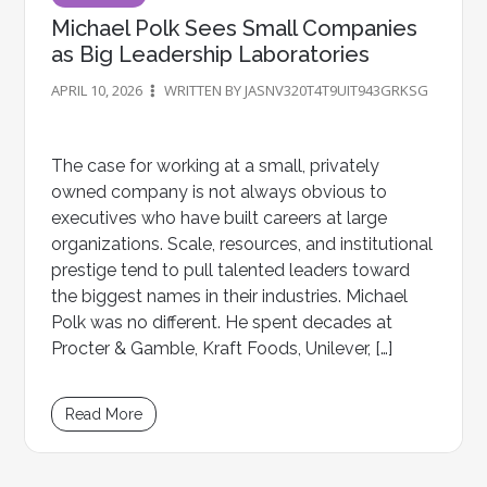
Michael Polk Sees Small Companies
as Big Leadership Laboratories
APRIL 10, 2026
WRITTEN BY JASNV320T4T9UIT943GRKSG
The case for working at a small, privately
owned company is not always obvious to
executives who have built careers at large
organizations. Scale, resources, and institutional
prestige tend to pull talented leaders toward
the biggest names in their industries. Michael
Polk was no different. He spent decades at
Procter & Gamble, Kraft Foods, Unilever, […]
Read More