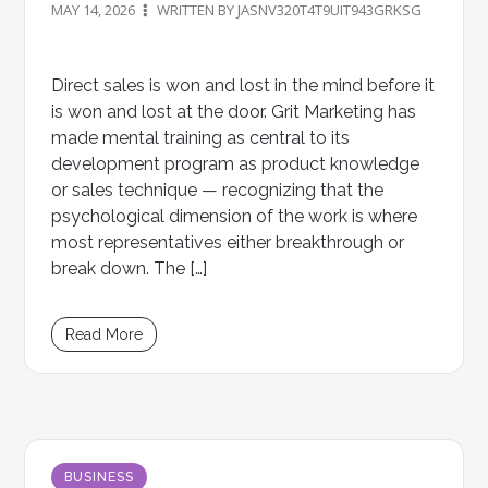
MAY 14, 2026
WRITTEN BY JASNV320T4T9UIT943GRKSG
Direct sales is won and lost in the mind before it
is won and lost at the door. Grit Marketing has
made mental training as central to its
development program as product knowledge
or sales technique — recognizing that the
psychological dimension of the work is where
most representatives either breakthrough or
break down. The […]
Read More
BUSINESS