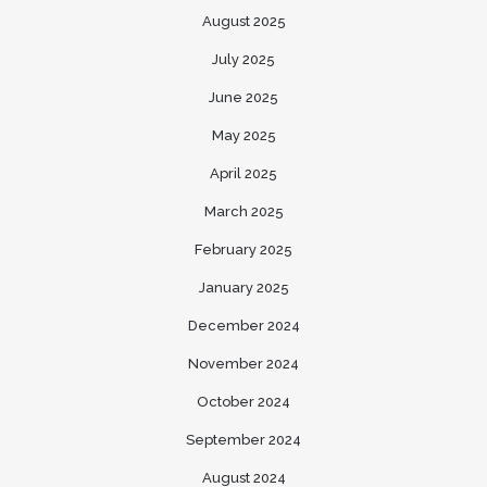
August 2025
July 2025
June 2025
May 2025
April 2025
March 2025
February 2025
January 2025
December 2024
November 2024
October 2024
September 2024
August 2024