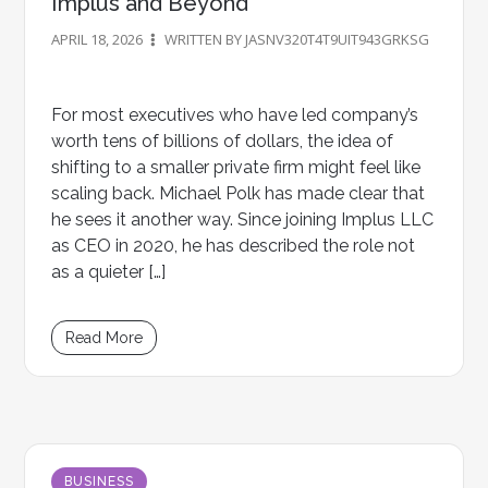
Implus and Beyond
APRIL 18, 2026
WRITTEN BY JASNV320T4T9UIT943GRKSG
For most executives who have led company’s
worth tens of billions of dollars, the idea of
shifting to a smaller private firm might feel like
scaling back. Michael Polk has made clear that
he sees it another way. Since joining Implus LLC
as CEO in 2020, he has described the role not
as a quieter […]
Read More
BUSINESS