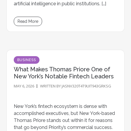
artificial intelligence in public institutions. […]
Read More
BUSINESS
What Makes Thomas Priore One of
New York’s Notable Fintech Leaders
MAY 6, 2026
WRITTEN BY JASNV320T4T9UIT943GRKSG
New York’s fintech ecosystem is dense with
accomplished executives, but New York-based
Thomas Priore stands out within it for reasons
that go beyond Priority’s commercial success.