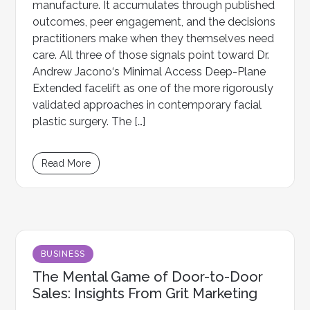
manufacture. It accumulates through published
outcomes, peer engagement, and the decisions
practitioners make when they themselves need
care. All three of those signals point toward Dr.
Andrew Jacono‘s Minimal Access Deep-Plane
Extended facelift as one of the more rigorously
validated approaches in contemporary facial
plastic surgery. The […]
Read More
BUSINESS
The Mental Game of Door-to-Door
Sales: Insights From Grit Marketing