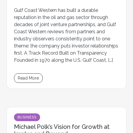
Gulf Coast Western has built a durable
reputation in the oil and gas sector through
decades of joint venture partnerships, and Gulf
Coast Western reviews from partners and
industry observers consistently point to one
theme: the company puts investor relationships
first. A Track Record Built on Transparency
Founded in 1970 along the U.S. Gulf Coast, […]
Read More
BUSINESS
Michael Polk’s Vision for Growth at