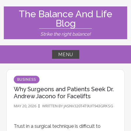
Skip
to
The Balance And Life
content
Blog
Strike the right balance!
MENU
BUSINESS
Why Surgeons and Patients Seek Dr.
Andrew Jacono for Facelifts
MAY 20, 2026
WRITTEN BY JASNV320T4T9UIT943GRKSG
Trust in a surgical technique is difficult to