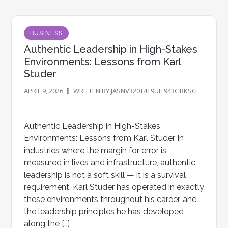
BUSINESS
Authentic Leadership in High-Stakes
Environments: Lessons from Karl
Studer
APRIL 9, 2026
WRITTEN BY JASNV320T4T9UIT943GRKSG
Authentic Leadership in High-Stakes
Environments: Lessons from Karl Studer In
industries where the margin for error is
measured in lives and infrastructure, authentic
leadership is not a soft skill — it is a survival
requirement. Karl Studer has operated in exactly
these environments throughout his career, and
the leadership principles he has developed
along the […]