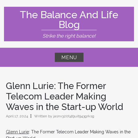
Skip
to
The Balance And Life
content
Blog
Strike the right balance!
MENU
Glenn Lurie
: The Former
Telecom Leader Making
Waves in the Start-up World
April 17, 2024
Written by jasnv320t4t9uit943grksg
Glenn Lurie
: The Former Telecom Leader Making Waves in the