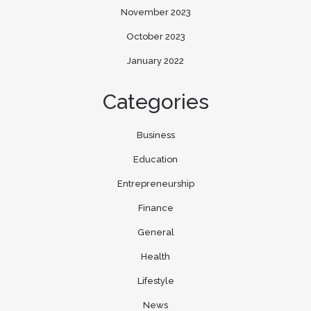
November 2023
October 2023
January 2022
Categories
Business
Education
Entrepreneurship
Finance
General
Health
Lifestyle
News