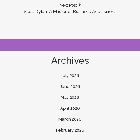
Next
Next Post
Post:
Scott Dylan
: A Master of Business Acquisitions
Archives
July 2026
June 2026
May 2026
April 2026
March 2026
February 2026