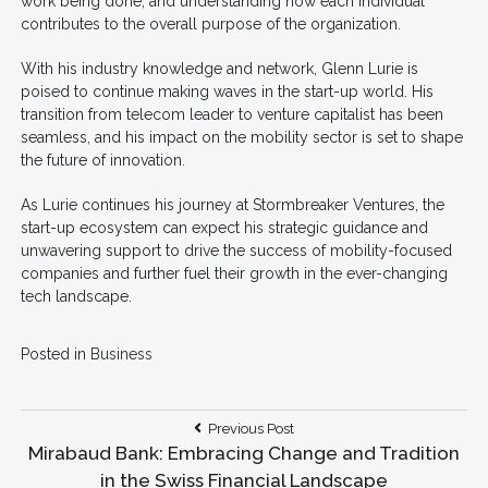
work being done, and understanding how each individual
contributes to the overall purpose of the organization.
With his industry knowledge and network, Glenn Lurie is
poised to continue making waves in the start-up world. His
transition from telecom leader to venture capitalist has been
seamless, and his impact on the mobility sector is set to shape
the future of innovation.
As Lurie continues his journey at Stormbreaker Ventures, the
start-up ecosystem can expect his strategic guidance and
unwavering support to drive the success of mobility-focused
companies and further fuel their growth in the ever-changing
tech landscape.
Posted in
Business
Post
Previous
Previous Post
Post:
Mirabaud Bank: Embracing Change and Tradition
navigation
in the Swiss Financial Landscape