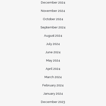
December 2024
November 2024
October 2024
September 2024
August 2024
July 2024
June 2024
May 2024
April 2024
March 2024
February 2024
January 2024
December 2023