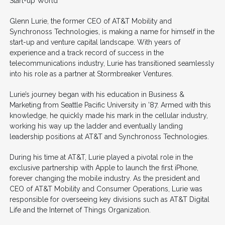
Start-up World
Glenn Lurie, the former CEO of AT&T Mobility and
Synchronoss Technologies, is making a name for himself in the
start-up and venture capital landscape. With years of
experience and a track record of success in the
telecommunications industry, Lurie has transitioned seamlessly
into his role as a partner at Stormbreaker Ventures.
Lurie’s journey began with his education in Business &
Marketing from Seattle Pacific University in ’87. Armed with this
knowledge, he quickly made his mark in the cellular industry,
working his way up the ladder and eventually landing
leadership positions at AT&T and Synchronoss Technologies.
During his time at AT&T, Lurie played a pivotal role in the
exclusive partnership with Apple to launch the first iPhone,
forever changing the mobile industry. As the president and
CEO of AT&T Mobility and Consumer Operations, Lurie was
responsible for overseeing key divisions such as AT&T Digital
Life and the Internet of Things Organization.