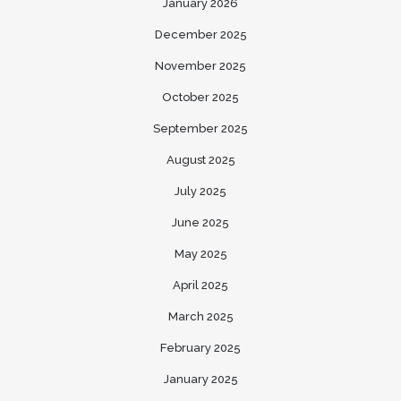
January 2026
December 2025
November 2025
October 2025
September 2025
August 2025
July 2025
June 2025
May 2025
April 2025
March 2025
February 2025
January 2025