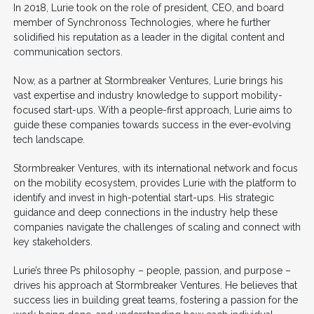
In 2018, Lurie took on the role of president, CEO, and board
member of Synchronoss Technologies, where he further
solidified his reputation as a leader in the digital content and
communication sectors.
Now, as a partner at Stormbreaker Ventures, Lurie brings his
vast expertise and industry knowledge to support mobility-
focused start-ups. With a people-first approach, Lurie aims to
guide these companies towards success in the ever-evolving
tech landscape.
Stormbreaker Ventures, with its international network and focus
on the mobility ecosystem, provides Lurie with the platform to
identify and invest in high-potential start-ups. His strategic
guidance and deep connections in the industry help these
companies navigate the challenges of scaling and connect with
key stakeholders.
Lurie’s three Ps philosophy – people, passion, and purpose –
drives his approach at Stormbreaker Ventures. He believes that
success lies in building great teams, fostering a passion for the